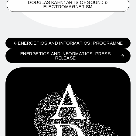
DOUGLAS KAHN: ARTS OF SOUND &
ELECTROMAGNETISM
ENERGETICS AND INFORMATICS: PROGRAMME
ENERGETICS AND INFORMATICS: PRESS
RELEASE