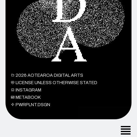
2026
AOTEAROA DIGITAL ARTS
LICENSE UNLESS OTHERWISE STATED
INSTAGRAM
METABOOK
PWRPLNT.DSGN