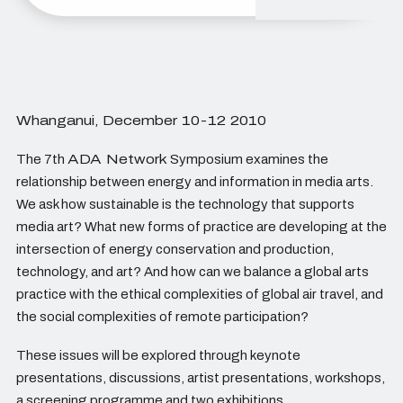
Whanganui, December 10-12 2010
The 7th
ADA Network
Symposium examines the
relationship between energy and information in media arts.
We ask how sustainable is the technology that supports
media art? What new forms of practice are developing at the
intersection of energy conservation and production,
technology, and art? And how can we balance a global arts
practice with the ethical complexities of global air travel, and
the social complexities of remote participation?
These issues will be explored through keynote
presentations, discussions, artist presentations, workshops,
a screening programme and two exhibitions.