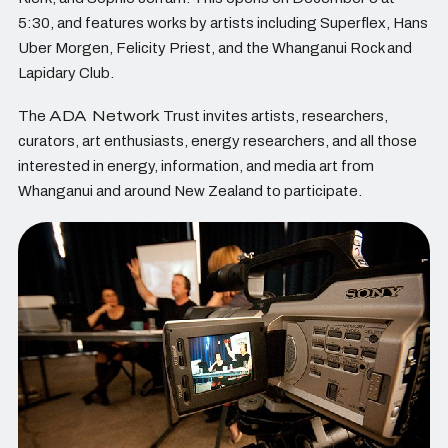
5:30, and features works by artists including Superflex, Hans
Uber Morgen, Felicity Priest, and the Whanganui Rock and
Lapidary Club.
The
ADA Network
Trust invites artists, researchers,
curators, art enthusiasts, energy researchers, and all those
interested in energy, information, and media art from
Whanganui and around New Zealand to participate.