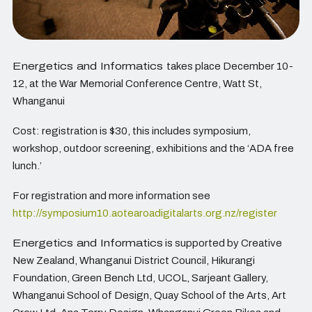
Energetics and Informatics
takes place December 10-
12, at the War Memorial Conference Centre, Watt St,
Whanganui
Cost: registration is $30, this includes symposium,
workshop, outdoor screening, exhibitions and the ‘ADA free
lunch.’
For registration and more information see
http://symposium10.aotearoadigitalarts.org.nz/register
Energetics and Informatics
is supported by Creative
New Zealand, Whanganui District Council, Hikurangi
Foundation, Green Bench Ltd, UCOL, Sarjeant Gallery,
Whanganui School of Design, Quay School of the Arts, Art