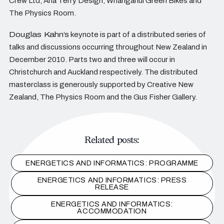
Crew Ltd, Ana Terry Design, Whanganui Green Bikes and
The Physics Room.
Douglas Kahn’s
keynote is part of a distributed series of
talks and discussions occurring throughout New Zealand in
December 2010. Parts two and three will occur in
Christchurch and Auckland respectively. The distributed
masterclass is generously supported by Creative New
Zealand, The Physics Room and the Gus Fisher Gallery.
Related posts:
ENERGETICS AND INFORMATICS: PROGRAMME
ENERGETICS AND INFORMATICS: PRESS
RELEASE
ENERGETICS AND INFORMATICS:
ACCOMMODATION