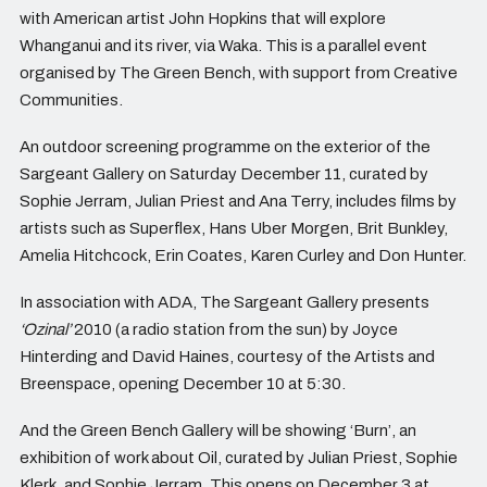
with American artist John Hopkins that will explore
Whanganui and its river, via Waka. This is a parallel event
organised by The Green Bench, with support from Creative
Communities.
An outdoor screening programme on the exterior of the
Sargeant Gallery on Saturday December 11, curated by
Sophie Jerram, Julian Priest and Ana Terry, includes films by
artists such as Superflex, Hans Uber Morgen, Brit Bunkley,
Amelia Hitchcock, Erin Coates, Karen Curley and Don Hunter.
In association with ADA, The Sargeant Gallery presents
‘Ozinal’
2010 (a radio station from the sun) by Joyce
Hinterding and David Haines, courtesy of the Artists and
Breenspace, opening December 10 at 5:30.
And the Green Bench Gallery will be showing ‘Burn’, an
exhibition of work about Oil, curated by Julian Priest, Sophie
Klerk, and Sophie Jerram. This opens on December 3 at