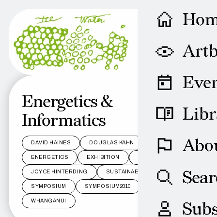
Ho
Artb
Even
Energetics &
Libr
Informatics
Abo
DAVID HAINES
DOUGLAS KAHN
ENERGETICS
EXHIBITION
INFORMATICS
Sear
JOYCE HINTERDING
SUSTAINABILITY
SYMPOSIUM
SYMPOSIUM2010
WAKA
WHANGANUI
Subs