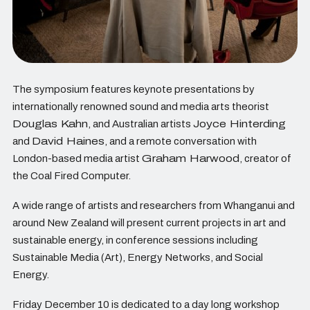
The symposium features keynote presentations by
internationally renowned sound and media arts theorist
Douglas Kahn
, and Australian artists
Joyce Hinterding
and
David Haines
, and a remote conversation with
London-based media artist
Graham Harwood
, creator of
the Coal Fired Computer.
A wide range of artists and researchers from Whanganui and
around New Zealand will present current projects in art and
sustainable energy, in conference sessions including
Sustainable Media (Art), Energy Networks, and Social
Energy.
Friday December 10 is dedicated to a day long workshop