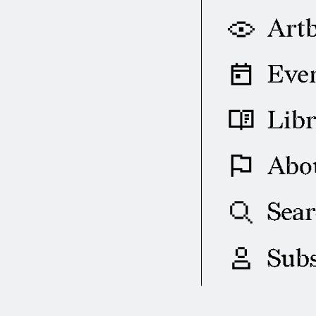
Art
Eve
Lib
Abo
Sea
Subs