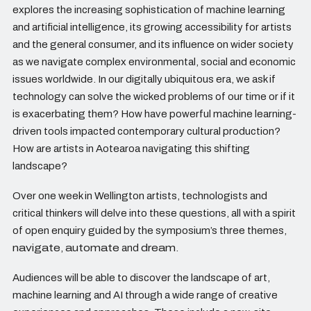
explores the increasing sophistication of machine learning
and artificial intelligence, its growing accessibility for artists
and the general consumer, and its influence on wider society
as we navigate complex environmental, social and economic
issues worldwide. In our digitally ubiquitous era, we ask if
technology can solve the wicked problems of our time or if it
is exacerbating them? How have powerful machine learning-
driven tools impacted contemporary cultural production?
How are artists in Aotearoa navigating this shifting
landscape?
Over one week in Wellington artists, technologists and
critical thinkers will delve into these questions, all with a spirit
of open enquiry guided by the symposium’s three themes,
navigate
,
automate
and
dream
.
Audiences will be able to discover the landscape of art,
machine learning and AI through a wide range of creative