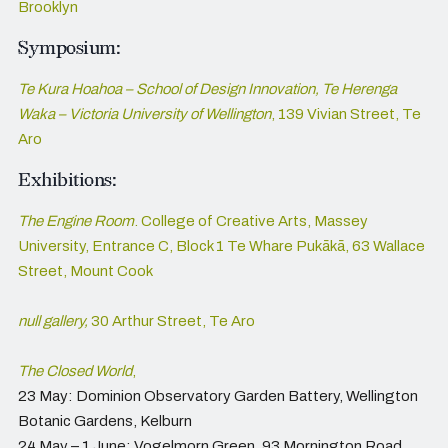
Brooklyn
Symposium:
Te Kura Hoahoa – School of Design Innovation,
Te Herenga
Waka – Victoria University of Wellington
, 139 Vivian Street, Te
Aro
Exhibitions:
The Engine Room
. College of Creative Arts, Massey
University, Entrance C, Block 1 Te Whare Pukākā, 63 Wallace
Street, Mount Cook
null gallery,
30 Arthur Street, Te Aro
The Closed World
,
23 May: Dominion Observatory Garden Battery, Wellington
Botanic Gardens, Kelburn
24 May – 1 June: Vogelmorn Green, 93 Mornington Road,