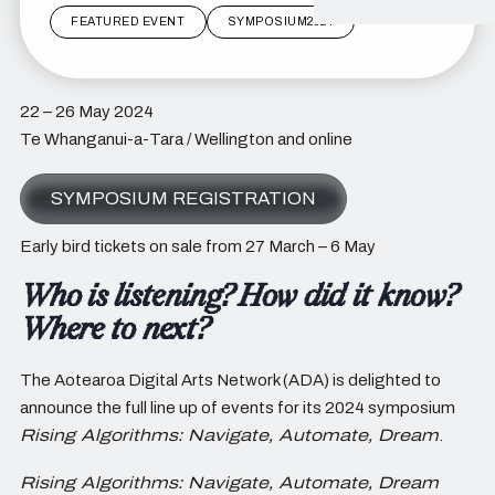
FEATURED EVENT
SYMPOSIUM2024
22 – 26 May 2024
Te Whanganui-a-Tara / Wellington and online
SYMPOSIUM REGISTRATION
Early bird tickets on sale from 27 March – 6 May
Who is listening? How did it know?
Where to next?
The Aotearoa Digital Arts Network (ADA) is delighted to
announce the full line up of events for its 2024 symposium
Rising Algorithms: Navigate, Automate, Dream
.
Rising Algorithms: Navigate, Automate, Dream