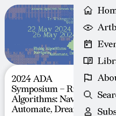
Ho
Artb
Even
Libr
Abo
2024 ADA
Symposium – Rising
Sear
Algorithms: Navigate,
Automate, Dream
Subs