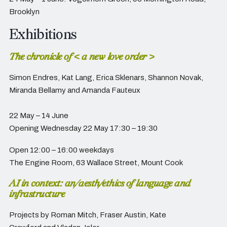
Brooklyn
Exhibitions
The chronicle of < a new love order >
Simon Endres, Kat Lang, Erica Sklenars, Shannon Novak,
Miranda Bellamy and Amanda Fauteux
22 May – 14 June
Opening Wednesday 22 May 17:30 – 19:30
Open 12:00 – 16:00 weekdays
The Engine Room,
63 Wallace Street, Mount Cook
AI in context: an/aesth/ethics of language and
infrastructure
Projects by Roman Mitch, Fraser Austin, Kate