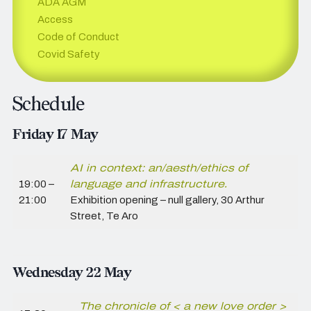
ADA AGM
Access
Code of Conduct
Covid Safety
Schedule
Friday 17 May
AI in context: an/aesth/ethics of
19:00 –
language and infrastructure.
21:00
Exhibition opening – null gallery,
30 Arthur
Street, Te Aro
Wednesday 22 May
The chronicle of < a new love order >