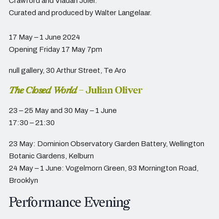
Crawford and Vladan Joler.
Curated and produced by Walter Langelaar.
17 May – 1 June 2024
Opening Friday 17 May 7pm
null gallery,
30 Arthur Street, Te Aro
The Closed World
– Julian Oliver
23 – 25 May and 30 May – 1 June
17:30 – 21:30
23 May: Dominion Observatory Garden Battery, Wellington
Botanic Gardens, Kelburn
24 May – 1 June: Vogelmorn Green, 93 Mornington Road,
Brooklyn
Performance Evening