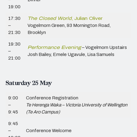
19:00
17:30
The Closed World
, Julian Oliver
–
Vogelmorn Green, 93 Mornington Road,
21:30
Brooklyn
19:30
Performance Evening
– Vogelmorn Upstairs
–
Josh Bailey, Emele Ugavule, Lisa Samuels
21:00
Saturday 25 May
9:00
Conference Registration
–
Te Herenga Waka – Victoria University of Wellington
9:45
(Te Aro Campus)
9:45
–
Conference Welcome