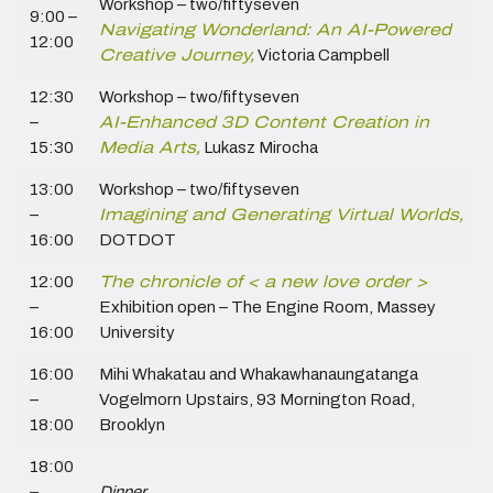
Workshop – two/fiftyseven
9:00 –
Navigating Wonderland: An AI-Powered
12:00
Creative Journey,
Victoria Campbell
12:30
Workshop – two/fiftyseven
–
AI-Enhanced 3D Content Creation in
15:30
Media Arts,
Lukasz Mirocha
13:00
Workshop – two/fiftyseven
–
Imagining and Generating Virtual Worlds,
16:00
DOTDOT
12:00
The chronicle of < a new love order >
–
Exhibition open – The Engine Room,
Massey
16:00
University
16:00
Mihi Whakatau and Whakawhanaungatanga
–
Vogelmorn Upstairs, 93 Mornington Road,
18:00
Brooklyn
18:00
–
Dinner