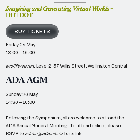
Imagining and Generating Virtual Worlds
–
DOTDOT
BUY TICKETS
Friday 24 May
13:00 – 16:00
two/fiftyseven
, Level 2, 57 Willis Street, Wellington Central
ADA AGM
Sunday 26 May
14:30 – 16:00
Following the Symposium, all are welcome to attend the
ADA Annual General Meeting. To attend online, please
RSVP to
admin@ada.net.nz
for a link.