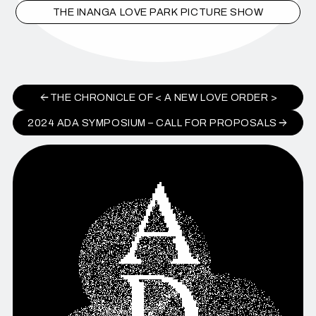
THE INANGA LOVE PARK PICTURE SHOW
THE CHRONICLE OF < A NEW LOVE ORDER >
2024 ADA SYMPOSIUM – CALL FOR PROPOSALS