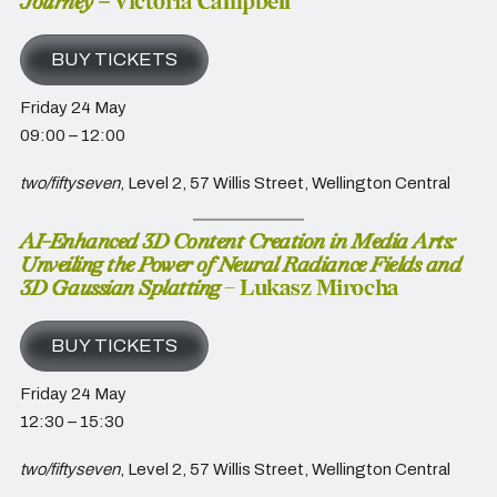
Journey –
Victoria Campbell
BUY TICKETS
Friday 24 May
09:00 – 12:00
two/fiftyseven
, Level 2, 57 Willis Street, Wellington Central
AI-Enhanced 3D Content Creation in Media Arts:
Unveiling the Power of Neural Radiance Fields and
3D Gaussian Splatting
– Lukasz Mirocha
BUY TICKETS
Friday 24 May
12:30 – 15:30
two/fiftyseven
, Level 2, 57 Willis Street, Wellington Central