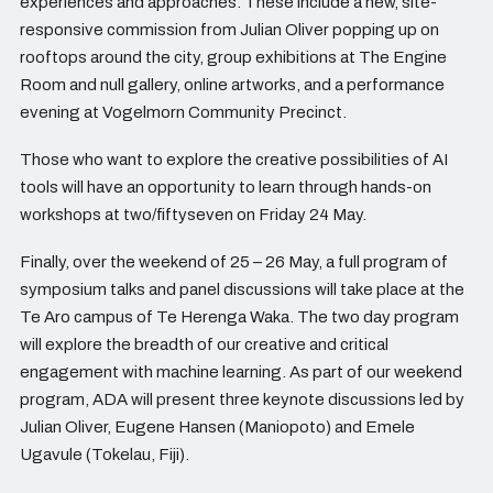
experiences and approaches. These include a new, site-
responsive commission from Julian Oliver popping up on
rooftops around the city, group exhibitions at The Engine
Room and null gallery, online artworks, and a performance
evening at Vogelmorn Community Precinct.
Those who want to explore the creative possibilities of AI
tools will have an opportunity to learn through hands-on
workshops at two/fiftyseven on Friday 24 May.
Finally, over the weekend of 25 – 26 May, a full program of
symposium talks and panel discussions will take place at the
Te Aro campus of Te Herenga Waka. The two day program
will explore the breadth of our creative and critical
engagement with machine learning. As part of our weekend
program, ADA will present three keynote discussions led by
Julian Oliver, Eugene Hansen (Maniopoto) and Emele
Ugavule (Tokelau, Fiji).