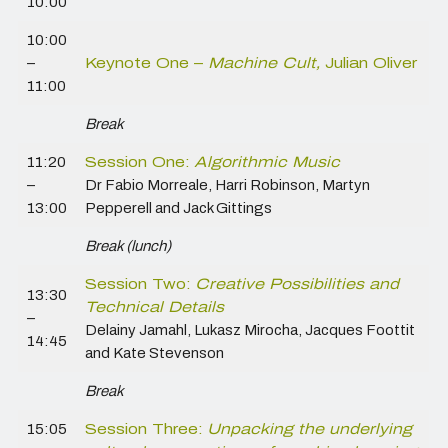
10:00
10:00
–
Keynote One –
Machine Cult,
Julian Oliver
11:00
Break
11:20
Session One:
Algorithmic Music
–
Dr Fabio Morreale, Harri Robinson, Martyn
13:00
Pepperell and Jack Gittings
Break (lunch)
Session Two:
Creative Possibilities and
13:30
Technical Details
–
Delainy Jamahl, Lukasz Mirocha, Jacques Foottit
14:45
and Kate Stevenson
Break
15:05
Session Three:
Unpacking the underlying