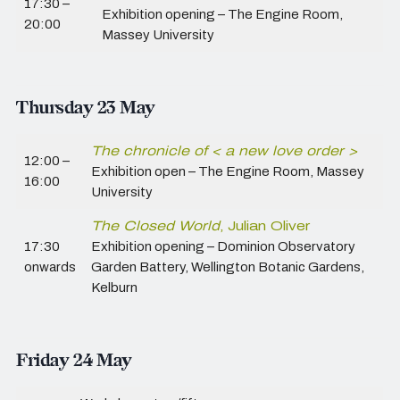
17:30 –
Exhibition opening – The Engine Room,
20:00
Massey University
Thursday 23 May
The chronicle of < a new love order >
12:00 –
Exhibition open – The Engine Room,
Massey
16:00
University
The Closed World
, Julian Oliver
17:30
Exhibition opening – Dominion Observatory
onwards
Garden Battery, Wellington Botanic Gardens,
Kelburn
Friday 24 May