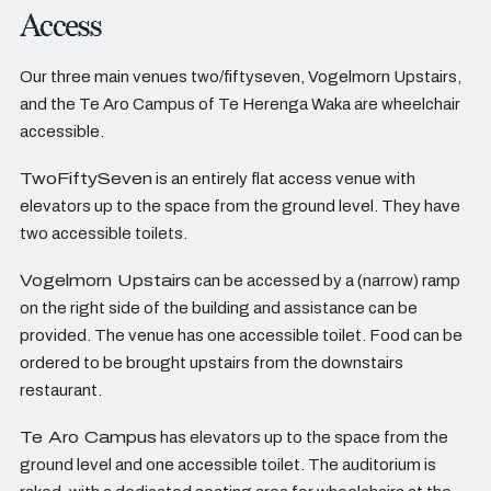
Access
Our three main venues two/fiftyseven, Vogelmorn Upstairs,
and the Te Aro Campus of Te Herenga Waka are wheelchair
accessible.
TwoFiftySeven
is an entirely flat access venue with
elevators up to the space from the ground level. They have
two accessible toilets.
Vogelmorn Upstairs
can be accessed by a (narrow) ramp
on the right side of the building and assistance can be
provided. The venue has one accessible toilet. Food can be
ordered to be brought upstairs from the downstairs
restaurant.
Te Aro Campus
has elevators up to the space from the
ground level and one accessible toilet. The auditorium is