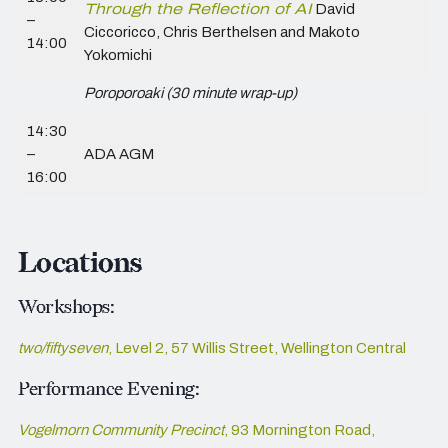
Through the Reflection of AI
David
–
Ciccoricco, Chris Berthelsen and Makoto
14:00
Yokomichi
Poroporoaki (30 minute wrap-up)
14:30
–
ADA AGM
16:00
Locations
Workshops:
two/fiftyseven
, Level 2, 57 Willis Street, Wellington Central
Performance Evening:
Vogelmorn Community Precinct
, 93 Mornington Road,