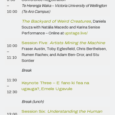
–
Te Herenga Waka – Victoria University of Wellington
10:00
(Te Aro Campus)
The Backyard of Weird Creatures
,
Daniela
Souza with Natália Macedo and Karina Senise
Performance – Online at
upstage.live/
Session Five:
Artists Mining the Machine
10:00
Fraser Austin, Toby Eglesfield, Chris Berthelsen,
–
Rumen Rachev, and Adam Ben-Dror, and Stu
11:10
Sontier
Break
11:30
Keynote Three – E fano ki fea na
–
ugauga?
,
Emele Ugavule
12:30
Break (lunch)
Session Six:
Understanding the Human
13:00