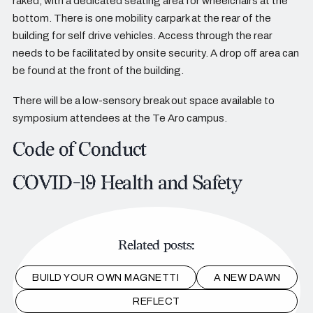
raked, with a dedicated seating area for wheelchairs at the
bottom. There is one mobility carpark at the rear of the
building for self drive vehicles. Access through the rear
needs to be facilitated by onsite security. A drop off area can
be found at the front of the building.
There will be a low-sensory break out space available to
symposium attendees at the Te Aro campus.
Code of Conduct
COVID-19 Health and Safety
Related posts:
BUILD YOUR OWN MAGNETTI
A NEW DAWN
REFLECT