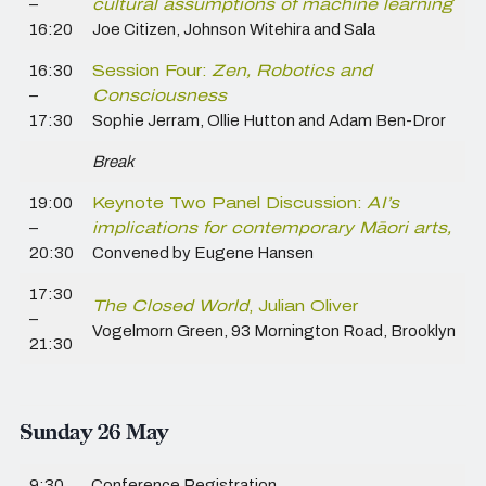
–
cultural assumptions of machine learning
16:20
Joe Citizen, Johnson Witehira and Sala
16:30
Session Four:
Zen, Robotics and
–
Consciousness
17:30
Sophie Jerram, Ollie Hutton and Adam Ben-Dror
Break
19:00
Keynote Two Panel Discussion:
AI’s
–
implications for contemporary Māori arts,
20:30
Convened by Eugene Hansen
17:30
The Closed World
, Julian Oliver
–
Vogelmorn Green, 93 Mornington Road, Brooklyn
21:30
Sunday 26 May
9:30
Conference Registration