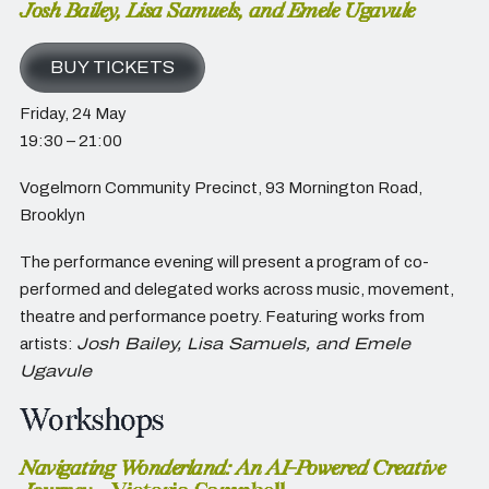
Josh Bailey, Lisa Samuels, and Emele Ugavule
BUY TICKETS
Friday, 24 May
19:30 – 21:00
Vogelmorn Community Precinct,
93 Mornington Road,
Brooklyn
The performance evening will present a program of co-
performed and delegated works across music, movement,
theatre and performance poetry. Featuring works from
artists:
Josh Bailey, Lisa Samuels, and Emele
Ugavule
Workshops
Navigating Wonderland: An AI-Powered Creative