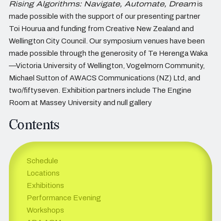
Rising Algorithms: Navigate, Automate, Dream
is
made possible with the support of our presenting partner
Toi Hourua and funding from Creative New Zealand and
Wellington City Council. Our symposium venues have been
made possible through the generosity of Te Herenga Waka
—Victoria University of Wellington, Vogelmorn Community,
Michael Sutton of AWACS Communications (NZ) Ltd, and
two/fiftyseven. Exhibition partners include The Engine
Room at Massey University and null gallery
Contents
Schedule
Locations
Exhibitions
Performance Evening
Workshops