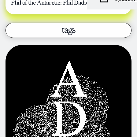
Phil of the Antarctic: Phil Dadson
tags