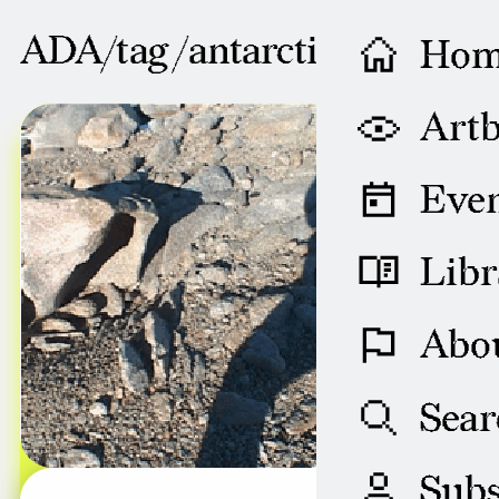
ADA/tag /
antarctic
Ho
AUGUST 08, 2004
Artb
Even
Libr
Abo
Sear
Subs