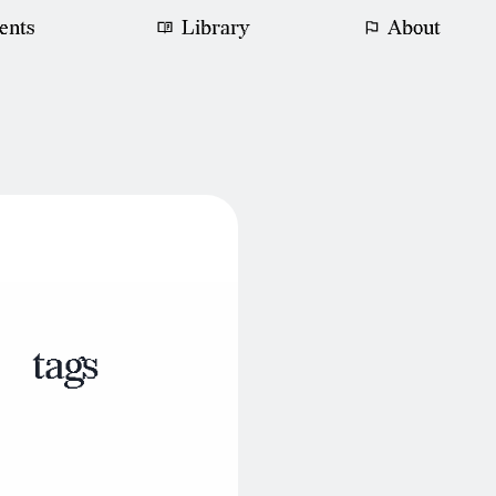
ents
Library
About
tags