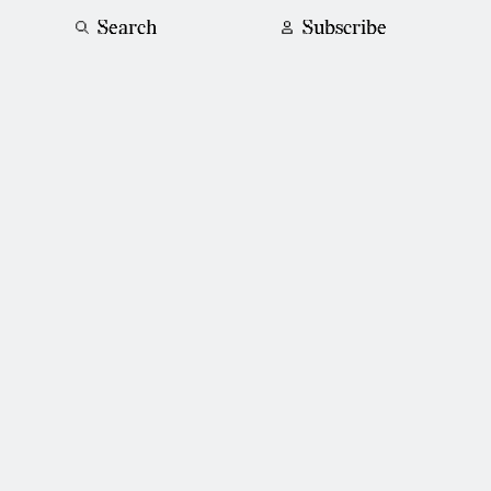
Search
Subscribe