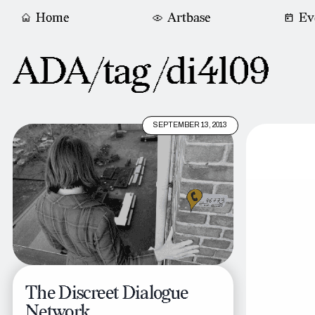
Home
Artbase
Ev
ADA/tag /
di4l09
SEPTEMBER 13, 2013
The Discreet Dialogue
Network