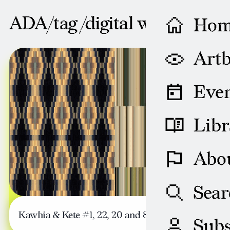
ADA/tag /
digital weaving
Ho
AUGUST 29, 2008
Artb
Even
Libr
Abo
Sear
Kawhia & Kete #1, 22, 20 and 83
Subs