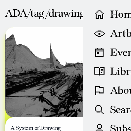
ADA/tag /
drawing
Ho
AUGUST 29, 2008
Artb
Even
Libr
Abo
Sear
Subs
A System of Drawing