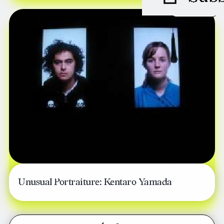
JUNE 08, 2006
Unusual Portraiture: Kentaro Yamada