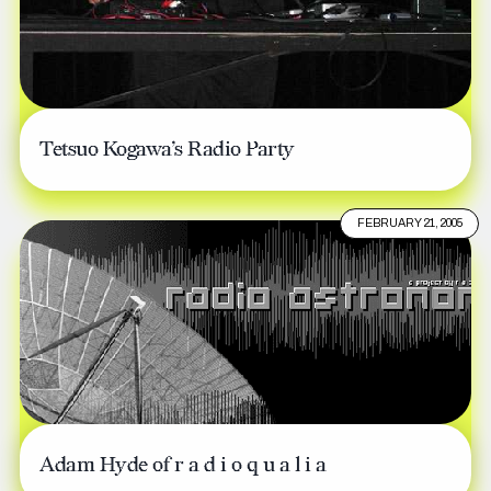
Tetsuo Kogawa’s Radio Party
FEBRUARY 21, 2005
Adam Hyde of r a d i o q u a l i a