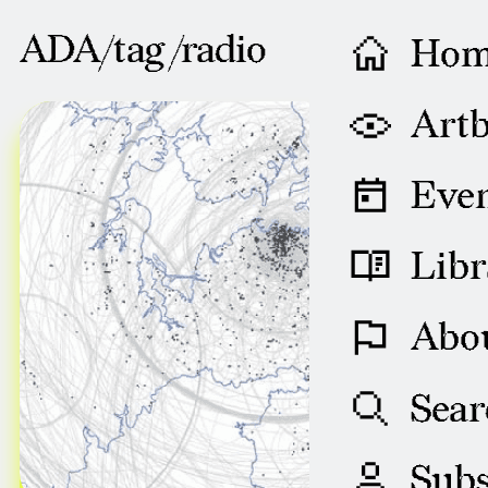
ADA/tag /
radio
Ho
AUGUST 29, 2008
Artb
Even
Libr
Abo
Sear
Subs