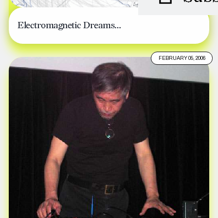
Electromagnetic Dreams…
FEBRUARY 05, 2006