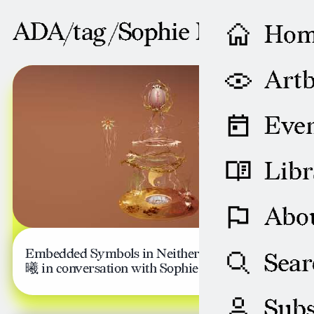
ADA/tag /
Sophie Davis
Ho
NOVEMBER 13, 2023
Artb
Even
Libr
Abo
Embedded Symbols in Neither Space: Xi Li 李
Sear
曦 in conversation with Sophie Davis
Subs