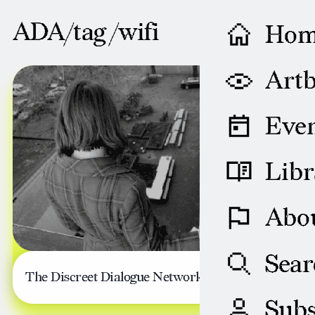
ADA/tag /
wifi
Ho
SEPTEMBER 13, 2013
Artb
Even
Libr
Abo
Sear
The Discreet Dialogue Network
Subs