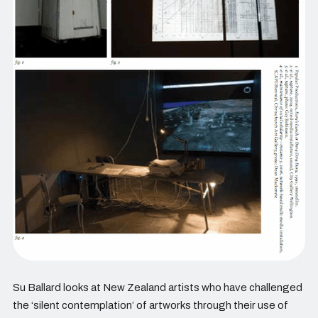
Su Ballard looks at New Zealand artists who have challenged
the ‘silent contemplation’ of artworks through their use of