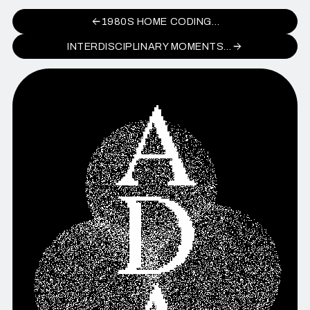
1980S HOME CODING…
INTERDISCIPLINARY MOMENTS…