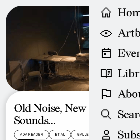
Ho
Artb
Even
Libr
Abo
Old Noise, New
Sear
Sounds…
Subs
ADA READER
ET AL
GALLERY
LEN LYE