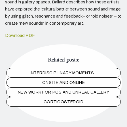
sound in gallery spaces. Ballard describes how these artists
have explored the ‘cultural battle’ between sound and image
by using glitch, resonance and feedback – or “old noises” – to
create “new sounds” in contemporary art.
Download PDF
Related posts:
INTERDISCIPLINARY MOMENTS…
ONSITE AND ONLINE
NEW WORK FOR PCS AND UNREAL GALLERY
CORTICOSTEROID