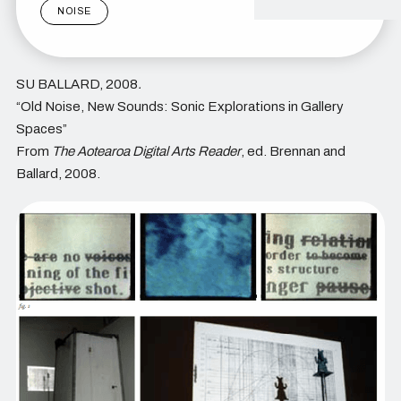
NOISE
SU BALLARD, 2008
.
“Old Noise, New Sounds: Sonic Explorations in Gallery
Spaces”
From
The Aotearoa Digital Arts Reader
, ed. Brennan and
Ballard, 2008.