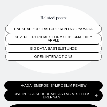
Related posts:
UNUSUAL PORTRAITURE: KENTARO YAMADA
SEVERE TROPICAL STORM 9301 IRMA: BILLY
APPLE
BIG DATA BASTELSTUNDE
OPEN INTERACTIONS
ADA_EMERGE: SYMPOSIUM REVIEW
DIVE INTO A SUBURBAN FANTASIA: STELLA
BRENNAN