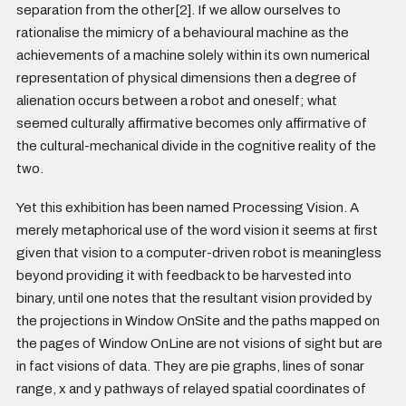
separation from the other[2]. If we allow ourselves to
rationalise the mimicry of a behavioural machine as the
achievements of a machine solely within its own numerical
representation of physical dimensions then a degree of
alienation occurs between a robot and oneself; what
seemed culturally affirmative becomes only affirmative of
the cultural-mechanical divide in the cognitive reality of the
two.
Yet this exhibition has been named Processing Vision. A
merely metaphorical use of the word vision it seems at first
given that vision to a computer-driven robot is meaningless
beyond providing it with feedback to be harvested into
binary, until one notes that the resultant vision provided by
the projections in Window OnSite and the paths mapped on
the pages of Window OnLine are not visions of sight but are
in fact visions of data. They are pie graphs, lines of sonar
range, x and y pathways of relayed spatial coordinates of