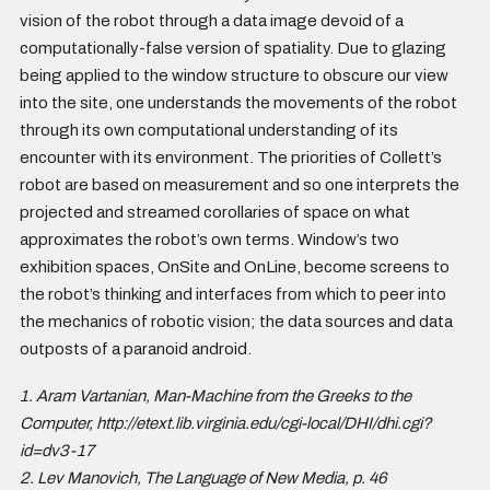
vision of the robot through a data image devoid of a
computationally-false version of spatiality. Due to glazing
being applied to the window structure to obscure our view
into the site, one understands the movements of the robot
through its own computational understanding of its
encounter with its environment. The priorities of Collett’s
robot are based on measurement and so one interprets the
projected and streamed corollaries of space on what
approximates the robot’s own terms. Window’s two
exhibition spaces, OnSite and OnLine, become screens to
the robot’s thinking and interfaces from which to peer into
the mechanics of robotic vision; the data sources and data
outposts of a paranoid android.
1. Aram Vartanian, Man-Machine from the Greeks to the
Computer, http://etext.lib.virginia.edu/cgi-local/DHI/dhi.cgi?
id=dv3-17
2. Lev Manovich, The Language of New Media, p. 46