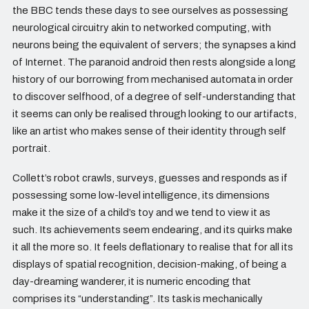
the BBC tends these days to see ourselves as possessing
neurological circuitry akin to networked computing, with
neurons being the equivalent of servers; the synapses a kind
of Internet. The paranoid android then rests alongside a long
history of our borrowing from mechanised automata in order
to discover selfhood, of a degree of self-understanding that
it seems can only be realised through looking to our artifacts,
like an artist who makes sense of their identity through self
portrait.
Collett’s robot crawls, surveys, guesses and responds as if
possessing some low-level intelligence, its dimensions
make it the size of a child’s toy and we tend to view it as
such. Its achievements seem endearing, and its quirks make
it all the more so. It feels deflationary to realise that for all its
displays of spatial recognition, decision-making, of being a
day-dreaming wanderer, it is numeric encoding that
comprises its “understanding”. Its task is mechanically