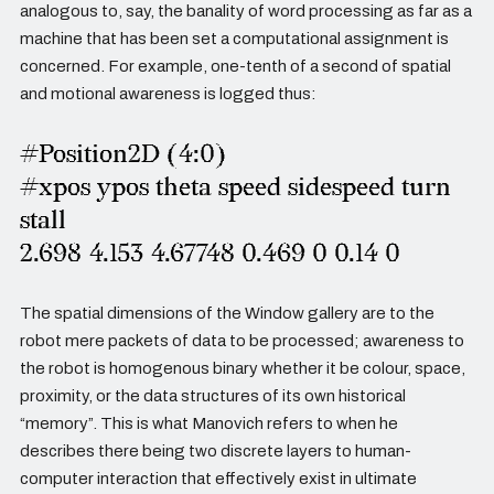
analogous to, say, the banality of word processing as far as a
machine that has been set a computational assignment is
concerned. For example, one-tenth of a second of spatial
and motional awareness is logged thus:
#Position2D (4:0)
#xpos ypos theta speed sidespeed turn
stall
2.698 4.153 4.67748 0.469 0 0.14 0
The spatial dimensions of the Window gallery are to the
robot mere packets of data to be processed; awareness to
the robot is homogenous binary whether it be colour, space,
proximity, or the data structures of its own historical
“memory”. This is what Manovich refers to when he
describes there being two discrete layers to human-
computer interaction that effectively exist in ultimate