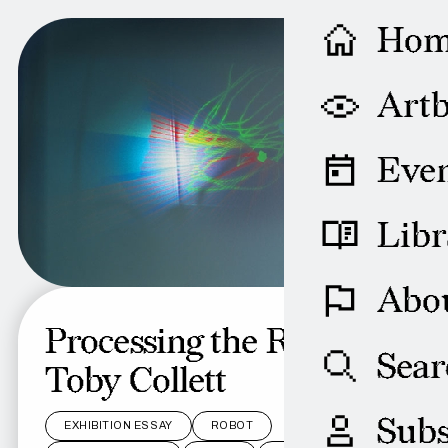
Ho
Artb
Even
Libr
Abo
Processing the Robot:
Sear
Toby Collett
Subs
EXHIBITION ESSAY
ROBOT