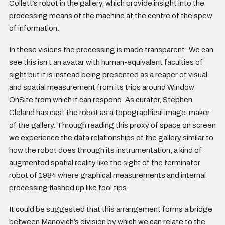
Collett’s robot in the gallery, which provide insight into the
processing means of the machine at the centre of the spew
of information.
In these visions the processing is made transparent: We can
see this isn’t an avatar with human-equivalent faculties of
sight but it is instead being presented as a reaper of visual
and spatial measurement from its trips around Window
OnSite from which it can respond. As curator, Stephen
Cleland has cast the robot as a topographical image-maker
of the gallery. Through reading this proxy of space on screen
we experience the data relationships of the gallery similar to
how the robot does through its instrumentation, a kind of
augmented spatial reality like the sight of the terminator
robot of 1984 where graphical measurements and internal
processing flashed up like tool tips.
It could be suggested that this arrangement forms a bridge
between Manovich’s division by which we can relate to the