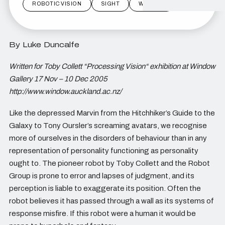
ROBOTIC VISION
SIGHT
WINDOW
By Luke Duncalfe
Written for Toby Collett “Processing Vision“ exhibition at Window
Gallery 17 Nov – 10 Dec 2005
http://www.window.auckland.ac.nz/
Like the depressed Marvin from the Hitchhiker’s Guide to the
Galaxy to Tony Oursler’s screaming avatars, we recognise
more of ourselves in the disorders of behaviour than in any
representation of personality functioning as personality
ought to. The pioneer robot by Toby Collett and the Robot
Group is prone to error and lapses of judgment, and its
perception is liable to exaggerate its position. Often the
robot believes it has passed through a wall as its systems of
response misfire. If this robot were a human it would be