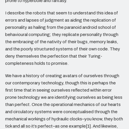
prone to hyperbole and fantasy.
I describe the robots that seem to understand this idea of
errors and lapses of judgment as aiding the replication of
personality as hailing from the paranoid android school of
behavioural computing; they replicate personality through
the embracing of the nativity of their bugs, memory leaks,
and the poorly structured systems of their own code. They
deny themselves the perfection that their Turing-
completeness holds to promise.
We have a history of creating avatars of ourselves through
our contemporary technology, though this is perhaps the
first time that in seeing ourselves reflected within error
prone technology we are identifying ourselves as being less
than perfect. Once the operational mechanics of our hearts
and circulatory systems were conceptualised through the
mechanical workings of hydraulic clocks–you know, they both
tick and all so it’s perfect–as one example[1]. And likewise,