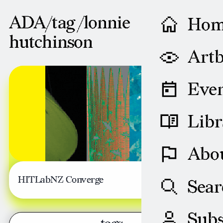
ADA/tag /
lonnie
Ho
hutchinson
Artb
OCTOBER 10, 2005
Even
Libr
Abo
HITLabNZ Converge
Sear
Subs