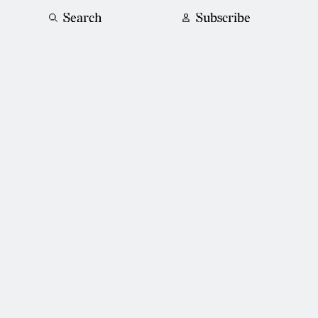
Search
Subscribe