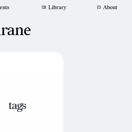
ents
Library
About
hrane
tags