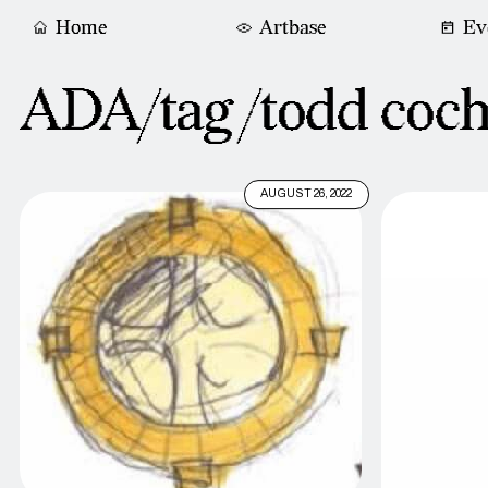
Home
Artbase
Ev
ADA/tag /
todd coc
AUGUST 26, 2022