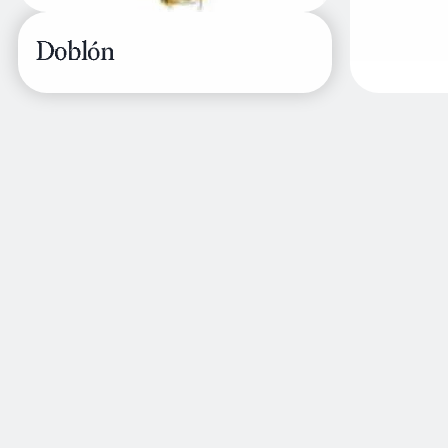
Doblón