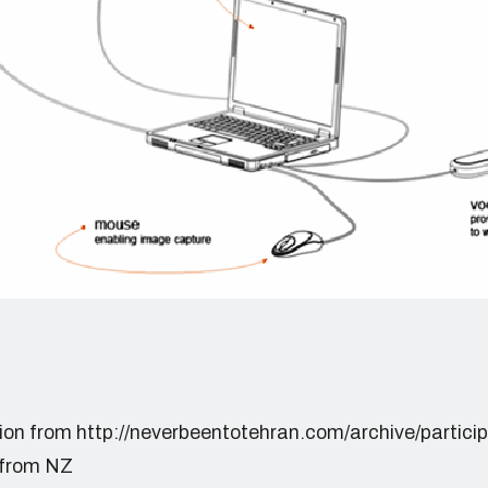
tion from http://neverbeentotehran.com/archive/partici
 from NZ