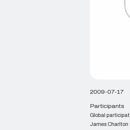
2009-07-17
Participants
Global participa
James Charlton