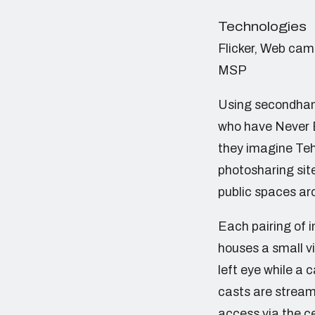
Technologies
Flicker, Web cam
MSP
Using secondhand
who have Never B
they imagine Tehr
photosharing site
public spaces ar
Each pairing of 
houses a small vi
left eye while a
casts are stream
access via the ce