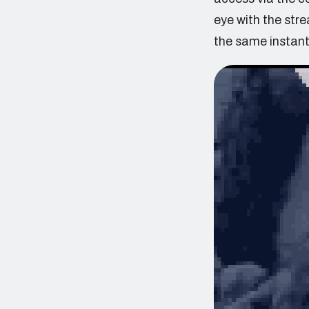
eye with the str
the same instant