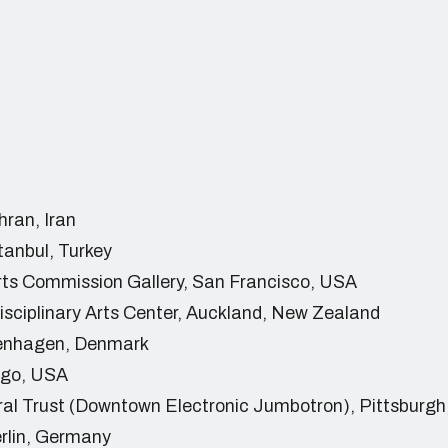
hran, Iran
tanbul, Turkey
rts Commission Gallery, San Francisco, USA
isciplinary Arts Center, Auckland, New Zealand
penhagen, Denmark
ago, USA
ral Trust (Downtown Electronic Jumbotron), Pittsburg
rlin, Germany