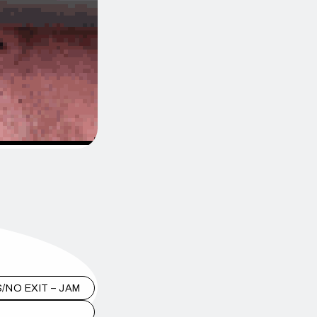
/NO EXIT – JAM