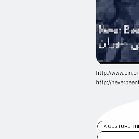
http://www.ciri.
http://neverbeen
A GESTURE TH