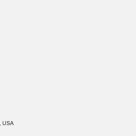
h, USA