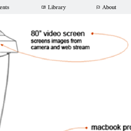
ents
Library
About