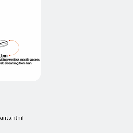
pants.html