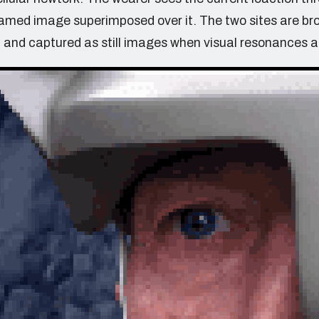
eamed image superimposed over it. The two sites are br
 and captured as still images when visual resonances a