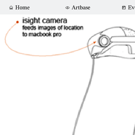
Home
Artbase
Ev