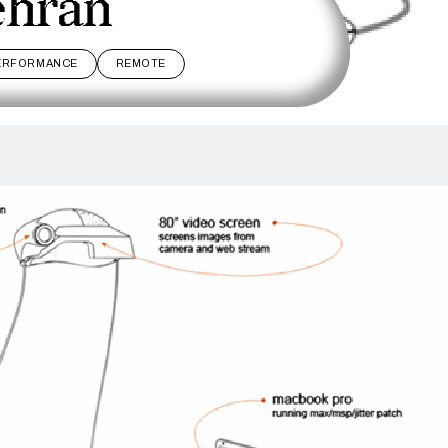
ehran
ERFORMANCE
REMOTE