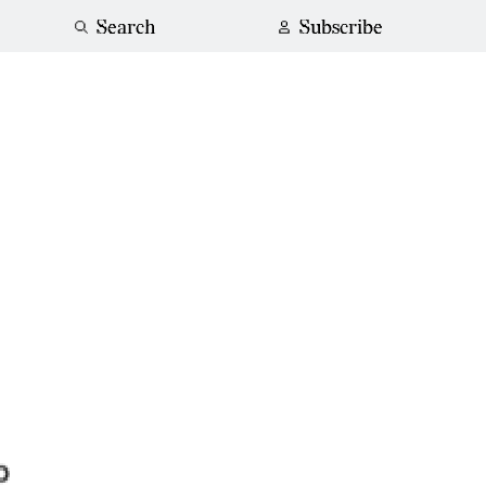
Search
Subscribe