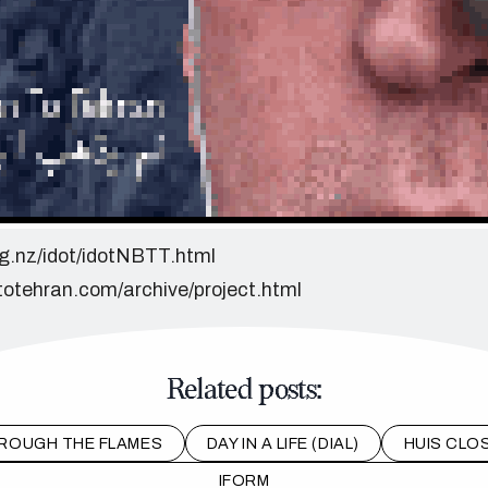
org.nz/idot/idotNBTT.html
totehran.com/archive/project.html
Related posts:
ROUGH THE FLAMES
DAY IN A LIFE (DIAL)
HUIS CLOS
IFORM