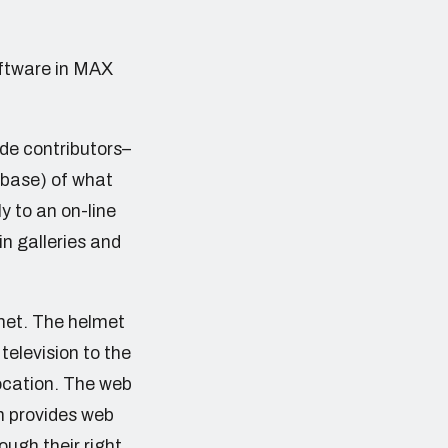
oftware in MAX
de contributors–
 base) of what
ly to an on-line
in galleries and
met. The helmet
television to the
location. The web
h provides web
ough their right