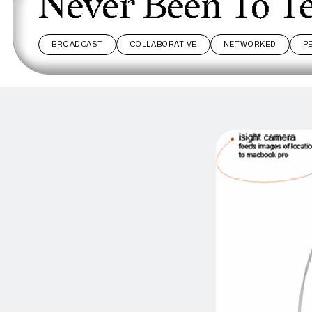
Never Been To T
BROADCAST
COLLABORATIVE
NETWORKED
P