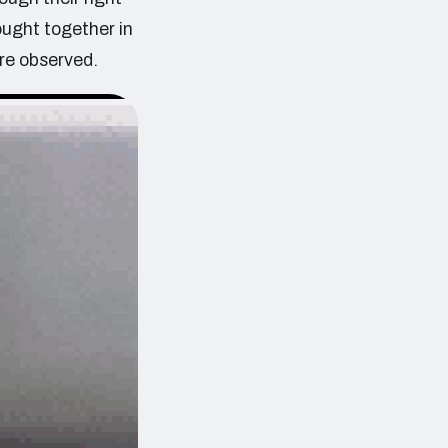
ought together in
re observed.