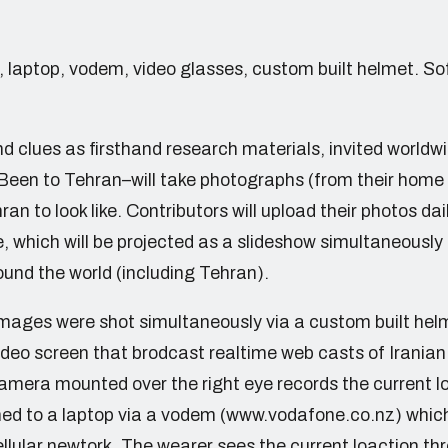
, laptop, vodem, video glasses, custom built helmet. S
 clues as firsthand research materials, invited worldwi
een to Tehran–will take photographs (from their home
an to look like. Contributors will upload their photos dai
, which will be projected as a slideshow simultaneously 
ound the world (including Tehran).
images were shot simultaneously via a custom built hel
deo screen that brodcast realtime web casts of Iranian 
 camera mounted over the right eye records the current 
ed to a laptop via a vodem (www.vodafone.co.nz) whic
llular newtork. The wearer sees the current loaction thr