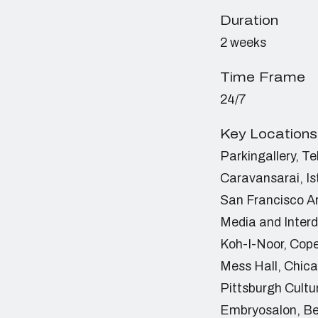
Duration
2 weeks
Time Frame
24/7
Key Locations
Parkingallery, Te
Caravansarai, Is
San Francisco A
Media and Interd
Koh-I-Noor, Co
Mess Hall, Chic
Pittsburgh Cultu
Embryosalon, Be