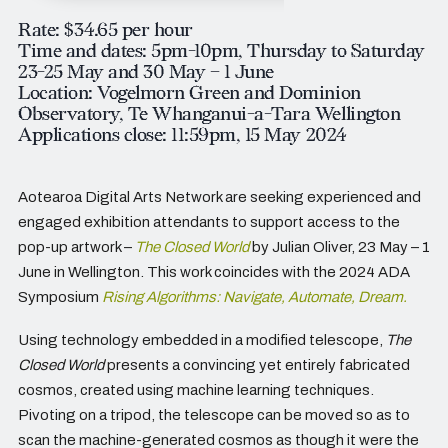
Rate: $34.65 per hour
Time and dates: 5pm-10pm, Thursday to Saturday
23-25 May and 30 May – 1 June
Location: Vogelmorn Green and Dominion
Observatory, Te Whanganui-a-Tara Wellington
Applications close: 11:59pm, 15 May 2024
Aotearoa Digital Arts Network are seeking experienced and
engaged exhibition attendants to support access to the
pop-up artwork –
The Closed World
by Julian Oliver, 23 May – 1
June in Wellington. This work coincides with the 2024 ADA
Symposium
Rising Algorithms: Navigate, Automate, Dream
.
Using technology embedded in a modified telescope,
The
Closed World
presents a convincing yet entirely fabricated
cosmos, created using machine learning techniques.
Pivoting on a tripod, the telescope can be moved so as to
scan the machine-generated cosmos as though it were the