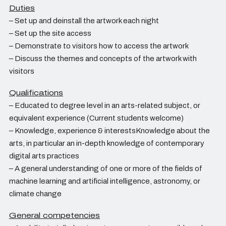
Duties
– Set up and deinstall the artwork each night
– Set up the site access
– Demonstrate to visitors how to access the artwork
– Discuss the themes and concepts of the artwork with
visitors
Qualifications
– Educated to degree level in an arts-related subject, or
equivalent experience (Current students welcome)
– Knowledge, experience & interestsKnowledge about the
arts, in particular an in-depth knowledge of contemporary
digital arts practices
– A general understanding of one or more of the fields of
machine learning and artificial intelligence, astronomy, or
climate change
General competencies