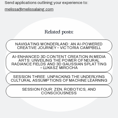
Send applications outlining your experience to:
melissa@melissalaing.com
Related posts:
NAVIGATING WONDERLAND: AN AI-POWERED
CREATIVE JOURNEY – VICTORIA CAMPBELL
AI-ENHANCED 3D CONTENT CREATION IN MEDIA
ARTS: UNVEILING THE POWER OF NEURAL
RADIANCE FIELDS AND 3D GAUSSIAN SPLATTING
– LUKASZ MIROCHA
SESSION THREE: UNPACKING THE UNDERLYING
CULTURAL ASSUMPTIONS OF MACHINE LEARNING
SESSION FOUR: ZEN, ROBOTICS, AND
CONSCIOUSNESS