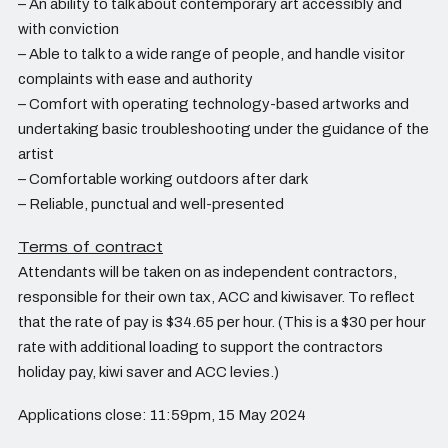
– An ability to talk about contemporary art accessibly and
with conviction
– Able to talk to a wide range of people, and handle visitor
complaints with ease and authority
– Comfort with operating technology-based artworks and
undertaking basic troubleshooting under the guidance of the
artist
– Comfortable working outdoors after dark
– Reliable, punctual and well-presented
Terms of contract
Attendants will be taken on as independent contractors,
responsible for their own tax, ACC and kiwisaver. To reflect
that the rate of pay is $34.65 per hour. (This is a $30 per hour
rate with additional loading to support the contractors
holiday pay, kiwi saver and ACC levies.)
Applications close: 11:59pm, 15 May 2024