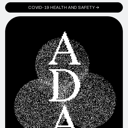
COVID-19 HEALTH AND SAFETY