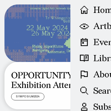
Ho
Artb
Even
Libr
Abo
OPPORTUNITY:
Exhibition Attendants
Sear
SYMPOSIUM2024
Subs