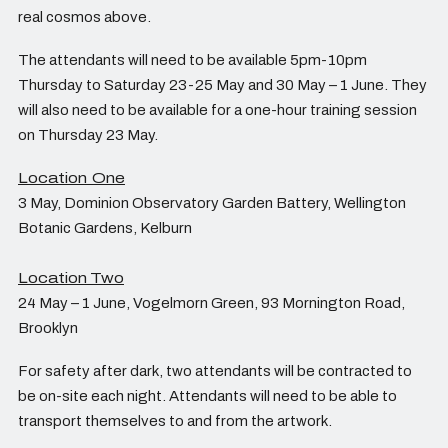
real cosmos above.
The attendants will need to be available 5pm-10pm
Thursday to Saturday 23-25 May and 30 May – 1 June. They
will also need to be available for a one-hour training session
on Thursday 23 May.
Location One
3 May, Dominion Observatory Garden Battery, Wellington
Botanic Gardens, Kelburn
Location
Two
24 May – 1 June, Vogelmorn Green, 93 Mornington Road,
Brooklyn
For safety after dark, two attendants will be contracted to
be on-site each night. Attendants will need to be able to
transport themselves to and from the artwork.